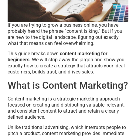
If you are trying to grow a business online, you have
probably heard the phrase “content is king.” But if you
are new to the digital landscape, figuring out exactly
what that means can feel overwhelming.
This guide breaks down
content marketing for
beginners
. We will strip away the jargon and show you
exactly how to create a strategy that attracts your ideal
customers, builds trust, and drives sales.
What is Content Marketing?
Content marketing is a strategic marketing approach
focused on creating and distributing valuable, relevant,
and consistent content to attract and retain a clearly
defined audience.
Unlike traditional advertising, which interrupts people to
pitch a product, content marketing provides immediate