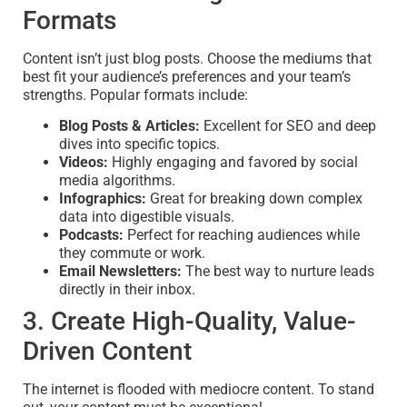
Formats
Content isn’t just blog posts. Choose the mediums that
best fit your audience’s preferences and your team’s
strengths. Popular formats include:
Blog Posts & Articles:
Excellent for SEO and deep
dives into specific topics.
Videos:
Highly engaging and favored by social
media algorithms.
Infographics:
Great for breaking down complex
data into digestible visuals.
Podcasts:
Perfect for reaching audiences while
they commute or work.
Email Newsletters:
The best way to nurture leads
directly in their inbox.
3. Create High-Quality, Value-
Driven Content
The internet is flooded with mediocre content. To stand