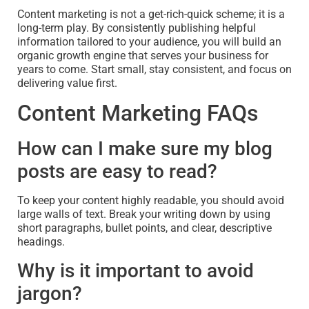
Content marketing is not a get-rich-quick scheme; it is a
long-term play. By consistently publishing helpful
information tailored to your audience, you will build an
organic growth engine that serves your business for
years to come. Start small, stay consistent, and focus on
delivering value first.
Content Marketing FAQs
How can I make sure my blog
posts are easy to read?
To keep your content highly readable, you should avoid
large walls of text. Break your writing down by using
short paragraphs, bullet points, and clear, descriptive
headings.
Why is it important to avoid
jargon?