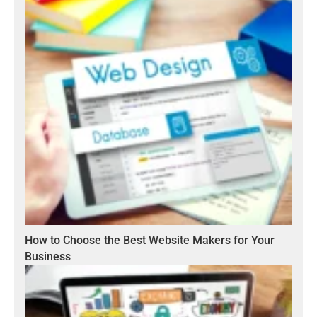
How to Choose the Best Website Makers for Your
Business