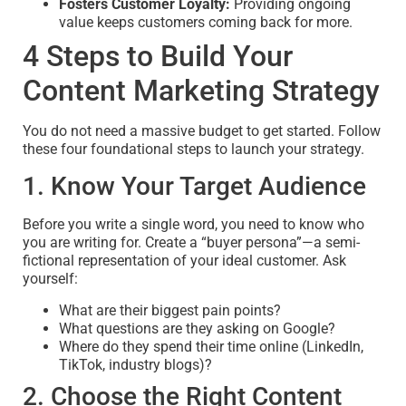
Fosters Customer Loyalty:
Providing ongoing
value keeps customers coming back for more.
4 Steps to Build Your
Content Marketing Strategy
You do not need a massive budget to get started. Follow
these four foundational steps to launch your strategy.
1. Know Your Target Audience
Before you write a single word, you need to know who
you are writing for. Create a “buyer persona”—a semi-
fictional representation of your ideal customer. Ask
yourself:
What are their biggest pain points?
What questions are they asking on Google?
Where do they spend their time online (LinkedIn,
TikTok, industry blogs)?
2. Choose the Right Content