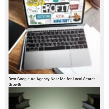
Best Google Ad Agency Near Me for Local Search
Growth