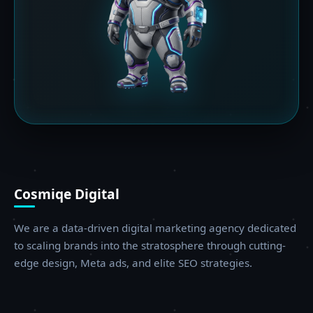
Cosmiqe Digital
We are a data-driven digital marketing agency dedicated
to scaling brands into the stratosphere through cutting-
edge design, Meta ads, and elite SEO strategies.