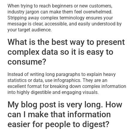
When trying to reach beginners or new customers,
industry jargon can make them feel overwhelmed.
Stripping away complex terminology ensures your
message is clear, accessible, and easily understood by
your target audience.
What is the best way to present
complex data so it is easy to
consume?
Instead of writing long paragraphs to explain heavy
statistics or data, use infographics. They are an
excellent format for breaking down complex information
into highly digestible and engaging visuals.
My blog post is very long. How
can I make that information
easier for people to digest?