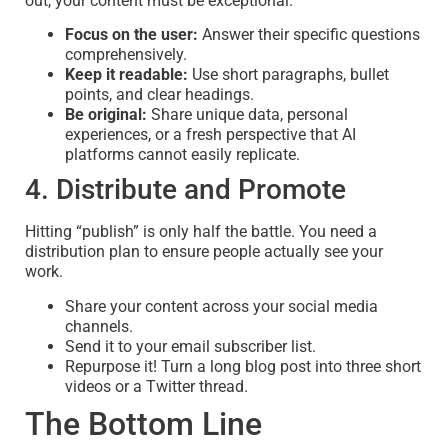
out, your content must be exceptional.
Focus on the user:
Answer their specific questions
comprehensively.
Keep it readable:
Use short paragraphs, bullet
points, and clear headings.
Be original:
Share unique data, personal
experiences, or a fresh perspective that AI
platforms cannot easily replicate.
4. Distribute and Promote
Hitting “publish” is only half the battle. You need a
distribution plan to ensure people actually see your
work.
Share your content across your social media
channels.
Send it to your email subscriber list.
Repurpose it! Turn a long blog post into three short
videos or a Twitter thread.
The Bottom Line