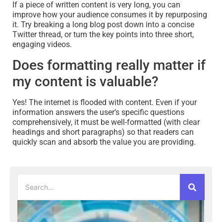
If a piece of written content is very long, you can
improve how your audience consumes it by repurposing
it. Try breaking a long blog post down into a concise
Twitter thread, or turn the key points into three short,
engaging videos.
Does formatting really matter if
my content is valuable?
Yes! The internet is flooded with content. Even if your
information answers the user’s specific questions
comprehensively, it must be well-formatted (with clear
headings and short paragraphs) so that readers can
quickly scan and absorb the value you are providing.