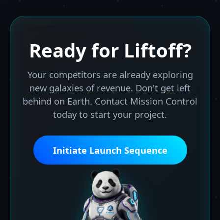
Ready for
Liftoff?
Your competitors are already exploring
new galaxies of revenue. Don't get left
behind on Earth. Contact Mission Control
today to start your project.
Initiate Launch Sequence