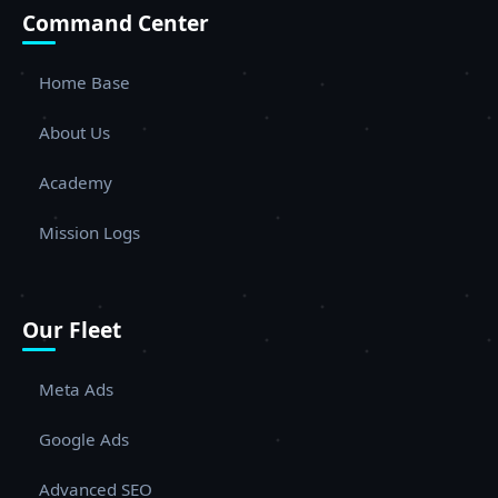
Command Center
Home Base
About Us
Academy
Mission Logs
Our Fleet
Meta Ads
Google Ads
Advanced SEO