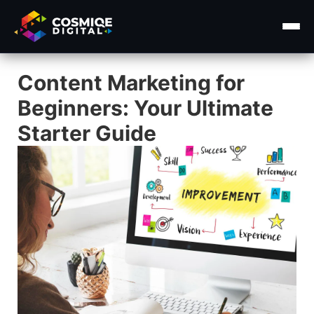
Content Marketing for
Home
Beginners: Your Ultimate
About Us
Starter Guide
Services ▾
Course
Insights ▾
Contact Us