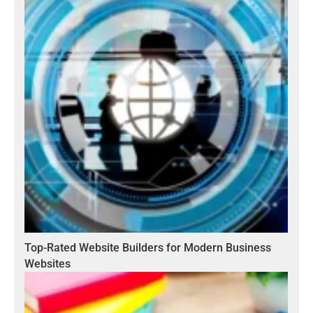
Top-Rated Website Builders for Modern Business
Websites