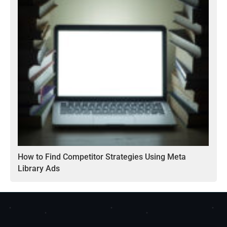
How to Find Competitor Strategies Using Meta
Library Ads