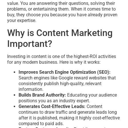
value. You are answering their questions, solving their
problems, or entertaining them. When it comes time to
buy, they choose you because you have already proven
your expertise.
Why is Content Marketing
Important?
Investing in content is one of the highest-ROI activities
for any modern business. Here is why it works:
Improves Search Engine Optimization (SEO):
Search engines like Google reward websites that
consistently publish high-quality, relevant
information.
Builds Brand Authority:
Educating your audience
positions you as an industry expert.
Generates Cost-Effective Leads:
Content
continues to draw traffic and generate leads long
after it is published, making it highly cost-effective
compared to paid ads.