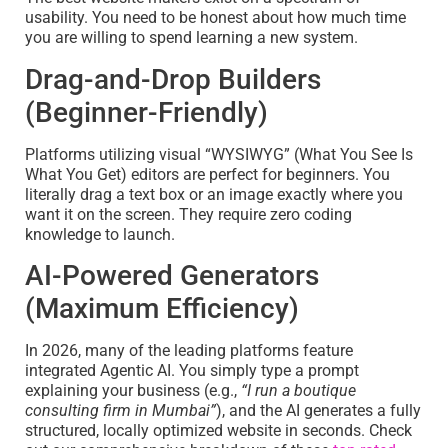
usability. You need to be honest about how much time
you are willing to spend learning a new system.
Drag-and-Drop Builders
(Beginner-Friendly)
Platforms utilizing visual “WYSIWYG” (What You See Is
What You Get) editors are perfect for beginners. You
literally drag a text box or an image exactly where you
want it on the screen. They require zero coding
knowledge to launch.
AI-Powered Generators
(Maximum Efficiency)
In 2026, many of the leading platforms feature
integrated Agentic AI. You simply type a prompt
explaining your business (e.g.,
“I run a boutique
consulting firm in Mumbai”
), and the AI generates a fully
structured, locally optimized website in seconds. Check