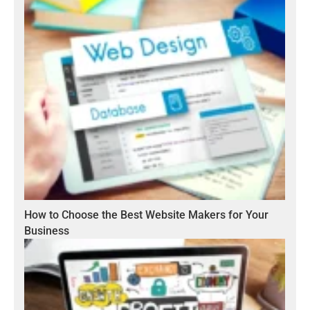
How to Choose the Best Website Makers for Your
Business