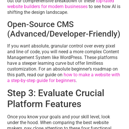
out our comprehensive breakdown of these
top-rated
website builders for modern businesses
to see how AI is
shifting the design landscape.
Open-Source CMS
(Advanced/Developer-Friendly)
If you want absolute, granular control over every pixel
and line of code, you will need a more complex Content
Management System like WordPress. These platforms
have a steeper learning curve but offer limitless
customization. For an absolute beginner’s roadmap on
this path, read our guide on
how to make a website with
a step-by-step guide for beginners
.
Step 3: Evaluate Crucial
Platform Features
Once you know your goals and your skill level, look
under the hood. When comparing the best website
makers, pay close attention to these four functional