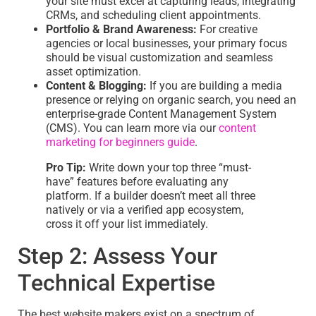
your site must excel at capturing leads, integrating
CRMs, and scheduling client appointments.
Portfolio & Brand Awareness:
For creative
agencies or local businesses, your primary focus
should be visual customization and seamless
asset optimization.
Content & Blogging:
If you are building a media
presence or relying on organic search, you need an
enterprise-grade Content Management System
(CMS). You can learn more via our
content
marketing for beginners guide
.
Pro Tip:
Write down your top three “must-
have” features before evaluating any
platform. If a builder doesn’t meet all three
natively or via a verified app ecosystem,
cross it off your list immediately.
Step 2: Assess Your
Technical Expertise
The best website makers exist on a spectrum of