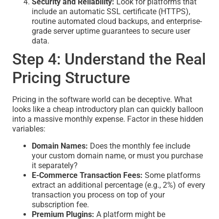
Security and Reliability:
Look for platforms that
include an automatic SSL certificate (HTTPS),
routine automated cloud backups, and enterprise-
grade server uptime guarantees to secure user
data.
Step 4: Understand the Real
Pricing Structure
Pricing in the software world can be deceptive. What
looks like a cheap introductory plan can quickly balloon
into a massive monthly expense. Factor in these hidden
variables:
Domain Names:
Does the monthly fee include
your custom domain name, or must you purchase
it separately?
E-Commerce Transaction Fees:
Some platforms
extract an additional percentage (e.g., 2%) of every
transaction you process on top of your
subscription fee.
Premium Plugins:
A platform might be