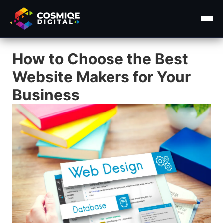
How to Choose the Best
Home
Website Makers for Your
About Us
Business
Services ▾
Course
Insights ▾
Contact Us