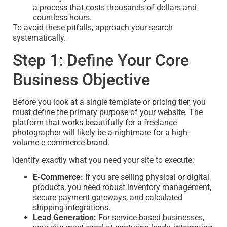
a process that costs thousands of dollars and
countless hours.
To avoid these pitfalls, approach your search
systematically.
Step 1: Define Your Core
Business Objective
Before you look at a single template or pricing tier, you
must define the primary purpose of your website. The
platform that works beautifully for a freelance
photographer will likely be a nightmare for a high-
volume e-commerce brand.
Identify exactly what you need your site to execute:
E-Commerce:
If you are selling physical or digital
products, you need robust inventory management,
secure payment gateways, and calculated
shipping integrations.
Lead Generation:
For service-based businesses,