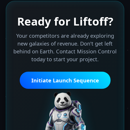
Ready for
Liftoff?
Your competitors are already exploring
new galaxies of revenue. Don't get left
behind on Earth. Contact Mission Control
today to start your project.
Initiate Launch Sequence