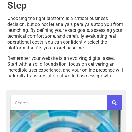
Step
Choosing the right platform is a critical business
decision, but do not let analysis paralysis stop you from
launching. By defining your exact goals, assessing your
technical comfort zone, and carefully evaluating real
operational costs, you can confidently select the
platform that fits your exact baseline.
Remember, your website is an evolving digital asset.
Start with a solid foundation, focus on delivering an
incredible user experience, and your online presence will
naturally translate into real-world business growth.