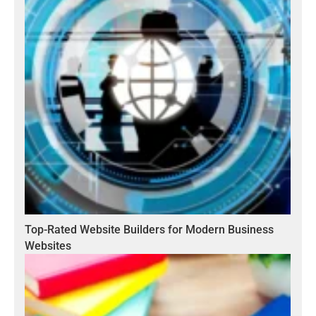
Top-Rated Website Builders for Modern Business
Websites