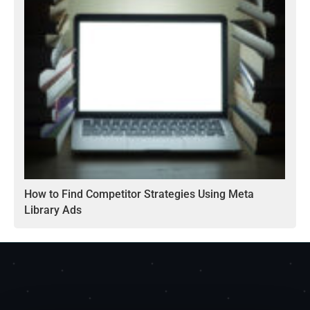
How to Find Competitor Strategies Using Meta
Library Ads