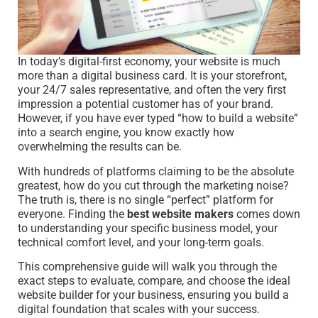
In today’s digital-first economy, your website is much
more than a digital business card. It is your storefront,
your 24/7 sales representative, and often the very first
impression a potential customer has of your brand.
However, if you have ever typed “how to build a website”
into a search engine, you know exactly how
overwhelming the results can be.
With hundreds of platforms claiming to be the absolute
greatest, how do you cut through the marketing noise?
The truth is, there is no single “perfect” platform for
everyone. Finding the
best website makers
comes down
to understanding your specific business model, your
technical comfort level, and your long-term goals.
This comprehensive guide will walk you through the
exact steps to evaluate, compare, and choose the ideal
website builder for your business, ensuring you build a
digital foundation that scales with your success.