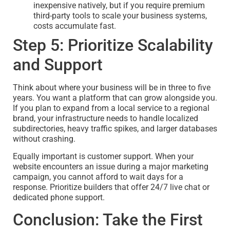
inexpensive natively, but if you require premium
third-party tools to scale your business systems,
costs accumulate fast.
Step 5: Prioritize Scalability
and Support
Think about where your business will be in three to five
years. You want a platform that can grow alongside you.
If you plan to expand from a local service to a regional
brand, your infrastructure needs to handle localized
subdirectories, heavy traffic spikes, and larger databases
without crashing.
Equally important is customer support. When your
website encounters an issue during a major marketing
campaign, you cannot afford to wait days for a
response. Prioritize builders that offer 24/7 live chat or
dedicated phone support.
Conclusion: Take the First