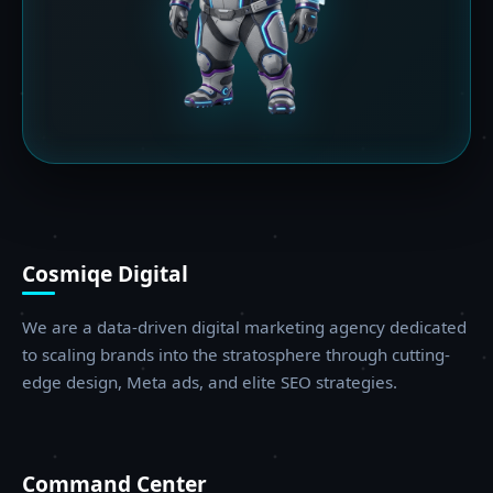
Cosmiqe Digital
We are a data-driven digital marketing agency dedicated
to scaling brands into the stratosphere through cutting-
edge design, Meta ads, and elite SEO strategies.
Command Center