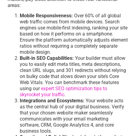
areas:
Mobile Responsiveness:
Over 60% of all global
web traffic comes from mobile devices. Search
engines use mobile-first indexing, ranking your site
based on how it performs on a smartphone.
Ensure the platform automatically adjusts element
ratios without requiring a completely separate
mobile design.
Built-in SEO Capabilities:
Your builder must allow
you to easily edit meta titles, meta descriptions,
clean URL slugs, and 301 redirects without relying
on bulky code that slows down your site’s Core
Web Vitals. You can benchmark these features
using our
expert SEO optimization tips to
skyrocket your traffic
.
Integrations and Ecosystems:
Your website acts
as the central hub of your digital business. Verify
that your chosen website maker seamlessly
communicates with your email marketing
software, CRM, Google Analytics 4, and core
business tools.