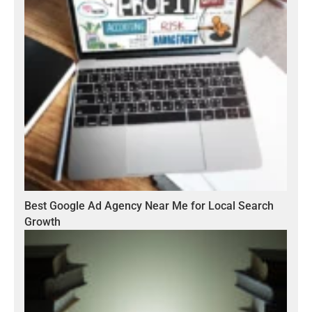
Best Google Ad Agency Near Me for Local Search
Growth