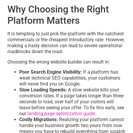
Why Choosing the Right
Platform Matters
It is tempting to just pick the platform with the catchiest
commercials or the cheapest introductory rate. However,
making a hasty decision can lead to severe operational
roadblocks down the road.
Choosing the wrong website builder can result in:
Poor Search Engine Visibility:
If a platform has
weak technical SEO capabilities, your customers
will never find you on Google.
Slow Loading Speeds:
A slow website kills your
conversion rates. If a page takes longer than three
seconds to load, over half of your visitors will
leave before seeing your offer. To fix this early, see
our
landing page optimization guide
.
Costly Migrations:
Realizing your platform cannot
handle your business growth two years from now
means you have to rebuild everything from scratch