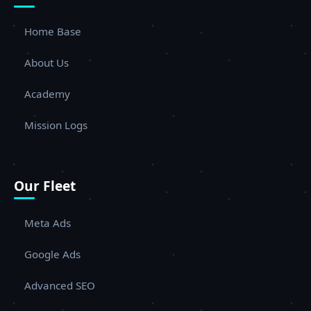
Home Base
About Us
Academy
Mission Logs
Our Fleet
Meta Ads
Google Ads
Advanced SEO