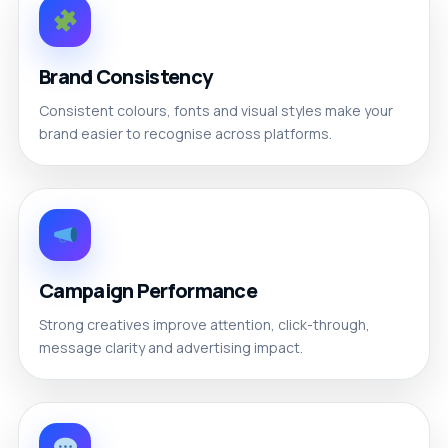
Brand Consistency
Consistent colours, fonts and visual styles make your
brand easier to recognise across platforms.
Campaign Performance
Strong creatives improve attention, click-through,
message clarity and advertising impact.