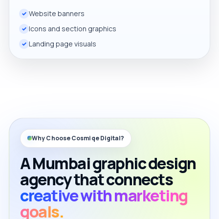
Website banners
Icons and section graphics
Landing page visuals
Why Choose Cosmiqe Digital?
A Mumbai graphic design
agency that connects
creative with marketing
goals.