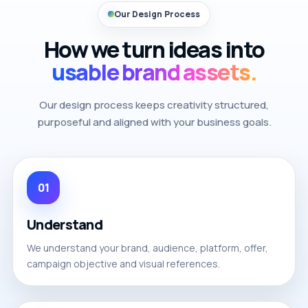
Our Design Process
How we turn ideas into
usable brand assets.
Our design process keeps creativity structured,
purposeful and aligned with your business goals.
01
Understand
We understand your brand, audience, platform, offer,
campaign objective and visual references.