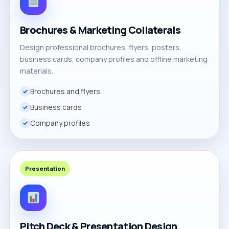
Brochures & Marketing Collaterals
Design professional brochures, flyers, posters,
business cards, company profiles and offline marketing
materials.
Brochures and flyers
Business cards
Company profiles
Presentation
Pitch Deck & Presentation Design