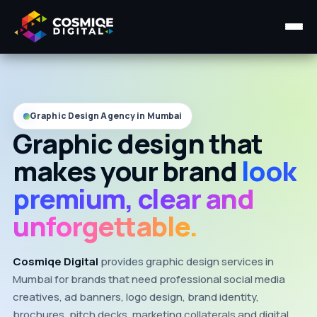
Home
About Us
Graphic Design Agency in Mumbai
Graphic design that
Services ▾
makes your brand
look
Course
premium, clear and
Insights ▾
unforgettable.
Contact Us
Cosmiqe Digital
provides graphic design services in
Mumbai for brands that need professional social media
creatives, ad banners, logo design, brand identity,
brochures, pitch decks, marketing collaterals and digital