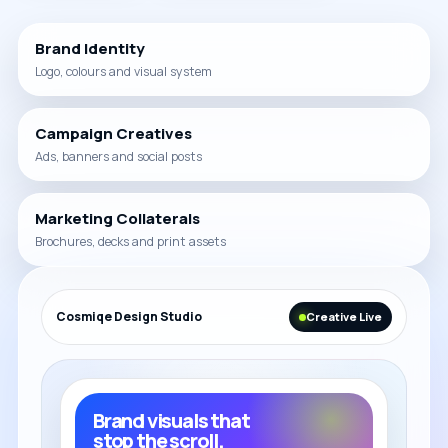
Brand Identity
Logo, colours and visual system
Campaign Creatives
Ads, banners and social posts
Marketing Collaterals
Brochures, decks and print assets
Cosmiqe Design Studio
Creative Live
Brand visuals that
stop the scroll.