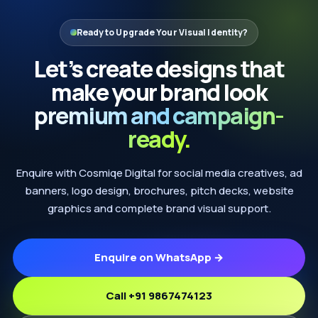
Ready to Upgrade Your Visual Identity?
Let’s create designs that
make your brand look
premium and campaign-
ready.
Enquire with Cosmiqe Digital for social media creatives, ad
banners, logo design, brochures, pitch decks, website
graphics and complete brand visual support.
Enquire on WhatsApp →
Call +91 9867474123