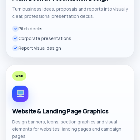
Turn business ideas, proposals and reports into visually
clear, professional presentation decks.
Pitch decks
Corporate presentations
Report visual design
Web
Website & Landing Page Graphics
Design banners, icons, section graphics and visual
elements for websites, landing pages and campaign
pages.