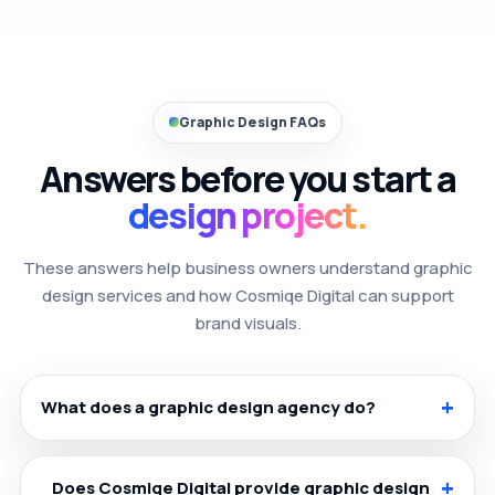
Graphic Design FAQs
Answers before you start a
design project.
These answers help business owners understand graphic
design services and how Cosmiqe Digital can support
brand visuals.
What does a graphic design agency do?
Does Cosmiqe Digital provide graphic design