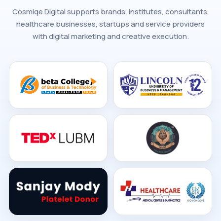
Cosmiqe Digital supports brands, institutes, consultants,
healthcare businesses, startups and service providers
with digital marketing and creative execution.