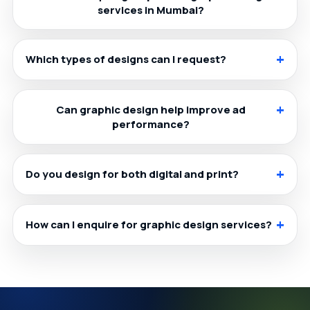
services in Mumbai?
Which types of designs can I request?
Can graphic design help improve ad
performance?
Do you design for both digital and print?
How can I enquire for graphic design services?