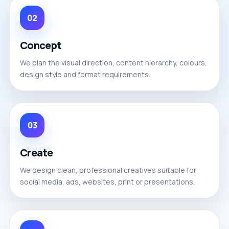
02
Concept
We plan the visual direction, content hierarchy, colours,
design style and format requirements.
03
Create
We design clean, professional creatives suitable for
social media, ads, websites, print or presentations.