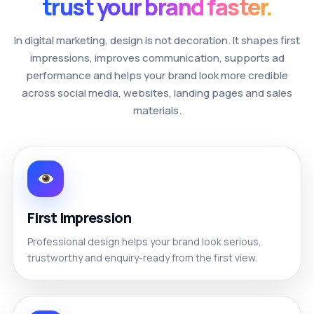
trust your brand faster.
In digital marketing, design is not decoration. It shapes first
impressions, improves communication, supports ad
performance and helps your brand look more credible
across social media, websites, landing pages and sales
materials.
First Impression
Professional design helps your brand look serious,
trustworthy and enquiry-ready from the first view.