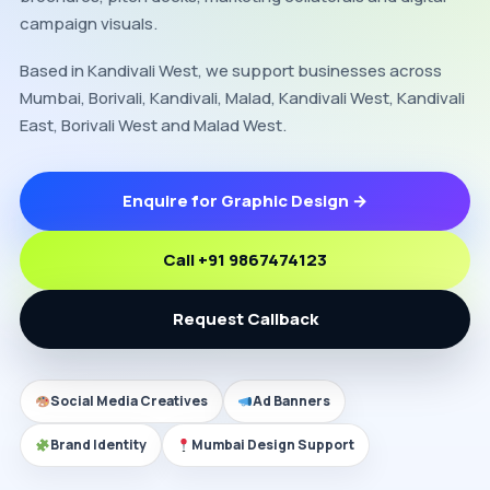
campaign visuals.
Based in Kandivali West, we support businesses across
Mumbai, Borivali, Kandivali, Malad, Kandivali West, Kandivali
East, Borivali West and Malad West.
Enquire for Graphic Design →
Call +91 9867474123
Request Callback
Social Media Creatives
Ad Banners
Brand Identity
Mumbai Design Support