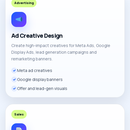
Advertising
Ad Creative Design
Create high-impact creatives for Meta Ads, Google
Display Ads, lead generation campaigns and
remarketing banners.
Meta ad creatives
Google display banners
Offer and lead-gen visuals
Sales