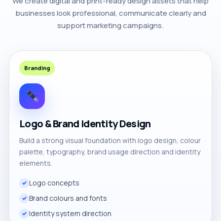
We create digital and print-ready design assets that help
businesses look professional, communicate clearly and
support marketing campaigns.
Branding
Logo & Brand Identity Design
Build a strong visual foundation with logo design, colour
palette, typography, brand usage direction and identity
elements.
Logo concepts
Brand colours and fonts
Identity system direction