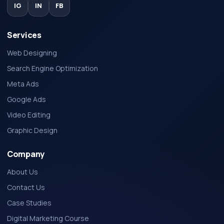
IG
IN
FB
Services
Web Designing
Search Engine Optimization
Meta Ads
Google Ads
Video Editing
Graphic Design
Company
About Us
Contact Us
Case Studies
Digital Marketing Course