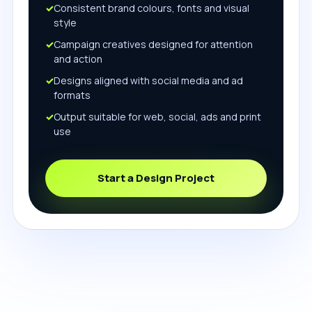
Consistent brand colours, fonts and visual
style
Campaign creatives designed for attention
and action
Designs aligned with social media and ad
formats
Output suitable for web, social, ads and print
use
Start a Design Project