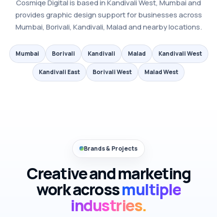
Cosmiqe Digital is based in Kandivali West, Mumbai and
provides graphic design support for businesses across
Mumbai, Borivali, Kandivali, Malad and nearby locations.
Mumbai
Borivali
Kandivali
Malad
Kandivali West
Kandivali East
Borivali West
Malad West
Brands & Projects
Creative and marketing
work across
multiple
industries.