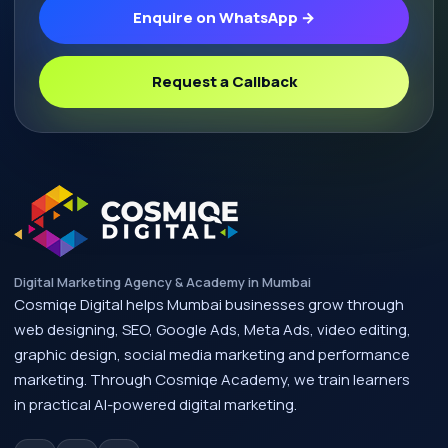
Enquire on WhatsApp →
Request a Callback
Digital Marketing Agency & Academy in Mumbai
Cosmiqe Digital helps Mumbai businesses grow through
web designing, SEO, Google Ads, Meta Ads, video editing,
graphic design, social media marketing and performance
marketing. Through Cosmiqe Academy, we train learners
in practical AI-powered digital marketing.