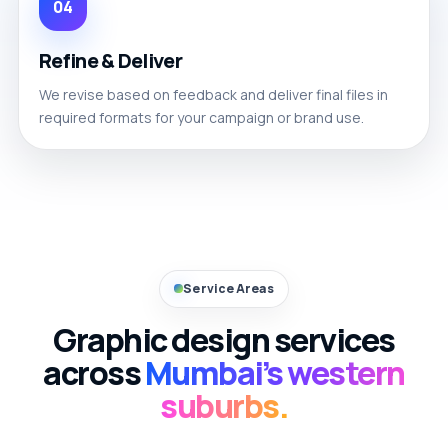
04
Refine & Deliver
We revise based on feedback and deliver final files in
required formats for your campaign or brand use.
Service Areas
Graphic design services
across
Mumbai’s western
suburbs.