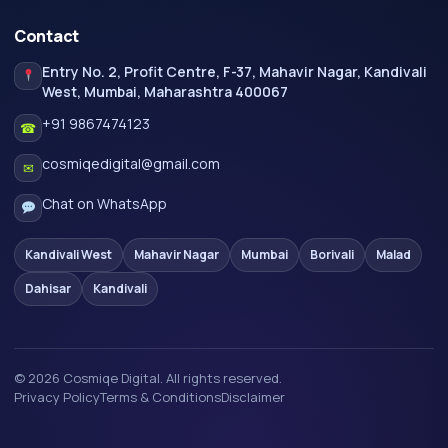
Contact
Entry No. 2, Profit Centre, F-37, Mahavir Nagar, Kandivali
West, Mumbai, Maharashtra 400067
+91 9867474123
☎
cosmiqedigital@gmail.com
✉
Chat on WhatsApp
Kandivali West
Mahavir Nagar
Mumbai
Borivali
Malad
Dahisar
Kandivali
© 2026 Cosmiqe Digital. All rights reserved.
Privacy Policy
Terms & Conditions
Disclaimer