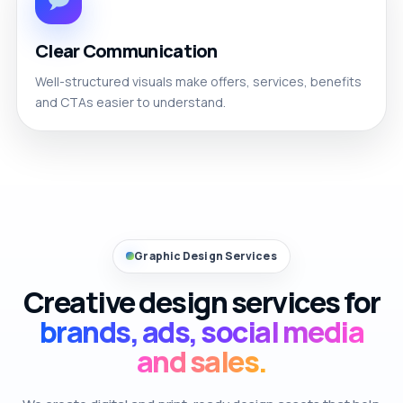
Clear Communication
Well-structured visuals make offers, services, benefits
and CTAs easier to understand.
Graphic Design Services
Creative design services for
brands, ads, social media
and sales.