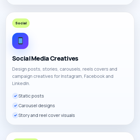
Social
Social Media Creatives
Design posts, stories, carousels, reels covers and
campaign creatives for Instagram, Facebook and
LinkedIn.
Static posts
Carousel designs
Story and reel cover visuals