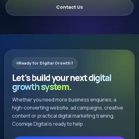
Contact Us
Ready for Digital Growth?
Let’s build your next
digital
growth system.
Whether you need more business enquiries, a
high-converting website, ad campaigns, creative
content or practical digital marketing training,
Cosmiqe Digital is ready to help.