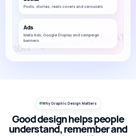
Posts, stories, reels covers and carousels
Ads
Meta Ads, Google Display and campaign
banners
Why Graphic Design Matters
Good design helps people
understand, remember and