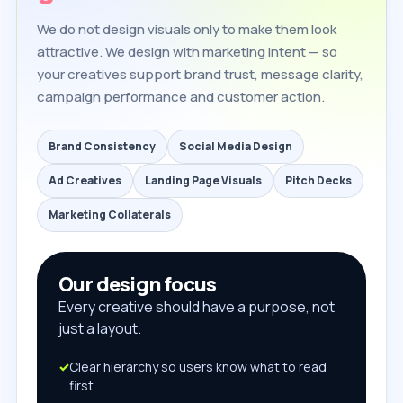
We do not design visuals only to make them look
attractive. We design with marketing intent — so
your creatives support brand trust, message clarity,
campaign performance and customer action.
Brand Consistency
Social Media Design
Ad Creatives
Landing Page Visuals
Pitch Decks
Marketing Collaterals
Our design focus
Every creative should have a purpose, not
just a layout.
Clear hierarchy so users know what to read
first