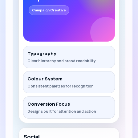
Campaign Creative
Typography
Clear hierarchy and brand readability
Colour System
Consistent palettes for recognition
Conversion Focus
Designs built for attention and action
Social