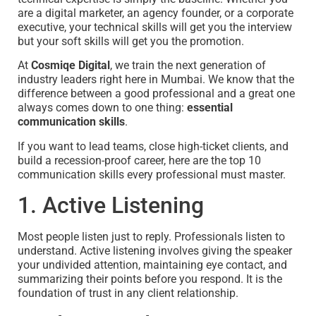
are a digital marketer, an agency founder, or a corporate
executive, your technical skills will get you the interview
but your soft skills will get you the promotion.
At
Cosmiqe Digital
, we train the next generation of
industry leaders right here in Mumbai. We know that the
difference between a good professional and a great one
always comes down to one thing:
essential
communication skills
.
If you want to lead teams, close high-ticket clients, and
build a recession-proof career, here are the top 10
communication skills every professional must master.
1. Active Listening
Most people listen just to reply. Professionals listen to
understand. Active listening involves giving the speaker
your undivided attention, maintaining eye contact, and
summarizing their points before you respond. It is the
foundation of trust in any client relationship.