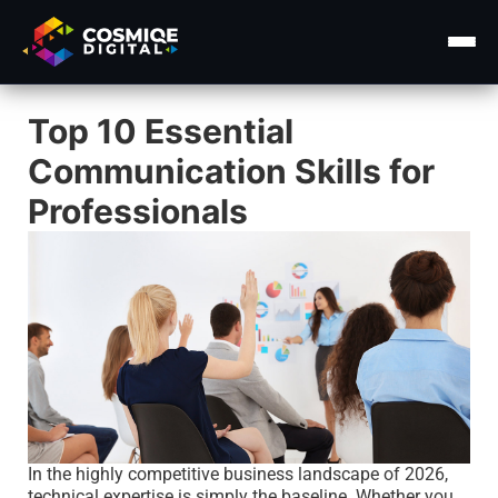
Top 10 Essential
Home
Communication Skills for
About Us
Professionals
Services ▾
Course
Insights ▾
Contact Us
In the highly competitive business landscape of 2026,
technical expertise is simply the baseline. Whether you