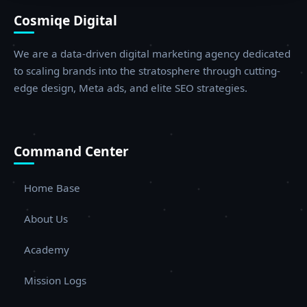
Cosmiqe Digital
We are a data-driven digital marketing agency dedicated
to scaling brands into the stratosphere through cutting-
edge design, Meta ads, and elite SEO strategies.
Command Center
Home Base
About Us
Academy
Mission Logs