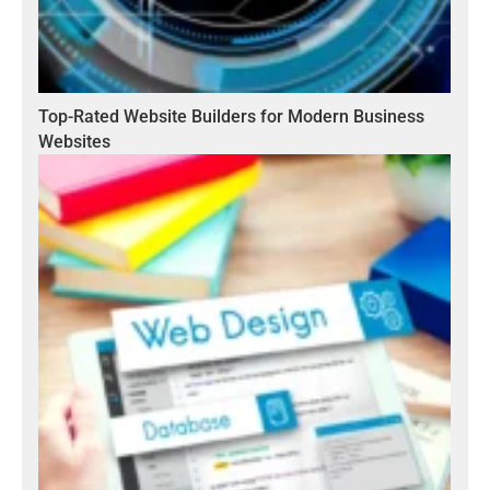
Top-Rated Website Builders for Modern Business
Websites