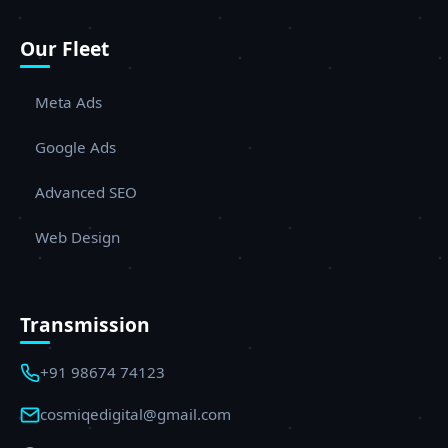
Our Fleet
Meta Ads
Google Ads
Advanced SEO
Web Design
Transmission
+91 98674 74123
cosmiqedigital@gmail.com