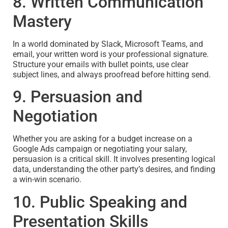
8. Written Communication
Mastery
In a world dominated by Slack, Microsoft Teams, and
email, your written word is your professional signature.
Structure your emails with bullet points, use clear
subject lines, and always proofread before hitting send.
9. Persuasion and
Negotiation
Whether you are asking for a budget increase on a
Google Ads campaign or negotiating your salary,
persuasion is a critical skill. It involves presenting logical
data, understanding the other party’s desires, and finding
a win-win scenario.
10. Public Speaking and
Presentation Skills