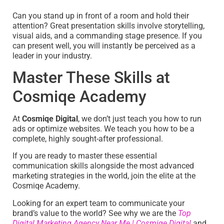
Can you stand up in front of a room and hold their
attention? Great presentation skills involve storytelling,
visual aids, and a commanding stage presence. If you
can present well, you will instantly be perceived as a
leader in your industry.
Master These Skills at
Cosmiqe Academy
At
Cosmiqe Digital
, we don’t just teach you how to run
ads or optimize websites. We teach you how to be a
complete, highly sought-after professional.
If you are ready to master these essential
communication skills alongside the most advanced
marketing strategies in the world, join the elite at the
Cosmiqe Academy.
Looking for an expert team to communicate your
brand’s value to the world? See why we are the
Top
Digital Marketing Agency Near Me | Cosmiqe Digital
and