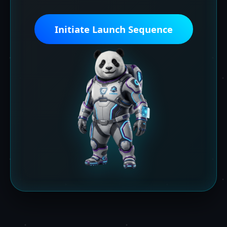
Initiate Launch Sequence