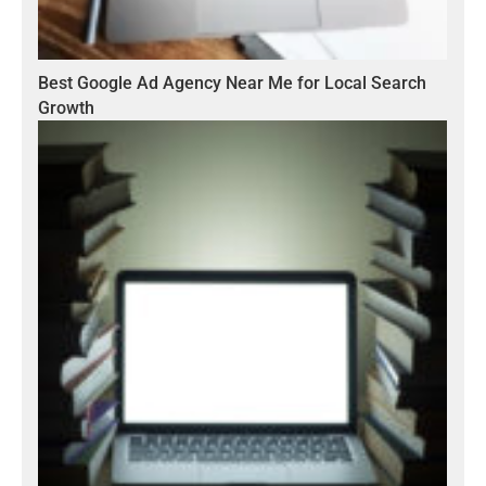
Best Google Ad Agency Near Me for Local Search
Growth