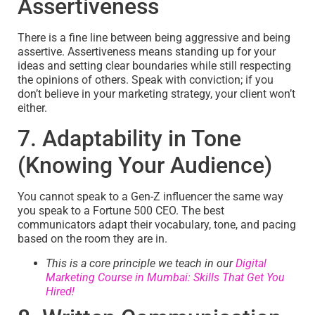
Assertiveness
There is a fine line between being aggressive and being
assertive. Assertiveness means standing up for your
ideas and setting clear boundaries while still respecting
the opinions of others. Speak with conviction; if you
don’t believe in your marketing strategy, your client won’t
either.
7. Adaptability in Tone
(Knowing Your Audience)
You cannot speak to a Gen-Z influencer the same way
you speak to a Fortune 500 CEO. The best
communicators adapt their vocabulary, tone, and pacing
based on the room they are in.
This is a core principle we teach in our
Digital
Marketing Course in Mumbai: Skills That Get You
Hired!