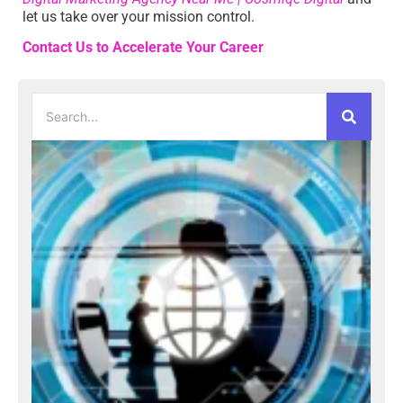
let us take over your mission control.
Contact Us to Accelerate Your Career