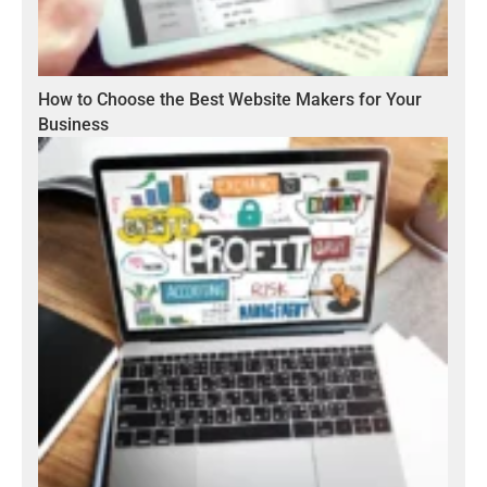
How to Choose the Best Website Makers for Your
Business