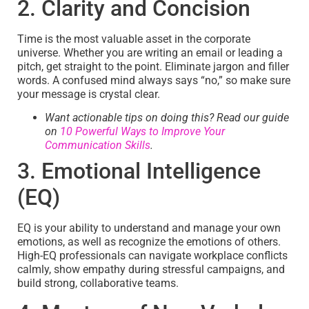
2. Clarity and Concision
Time is the most valuable asset in the corporate
universe. Whether you are writing an email or leading a
pitch, get straight to the point. Eliminate jargon and filler
words. A confused mind always says “no,” so make sure
your message is crystal clear.
Want actionable tips on doing this? Read our guide
on
10 Powerful Ways to Improve Your
Communication Skills
.
3. Emotional Intelligence
(EQ)
EQ is your ability to understand and manage your own
emotions, as well as recognize the emotions of others.
High-EQ professionals can navigate workplace conflicts
calmly, show empathy during stressful campaigns, and
build strong, collaborative teams.