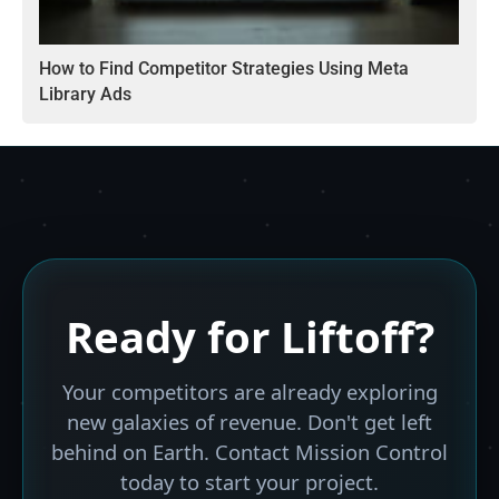
How to Find Competitor Strategies Using Meta
Library Ads
Ready for
Liftoff?
Your competitors are already exploring
new galaxies of revenue. Don't get left
behind on Earth. Contact Mission Control
today to start your project.