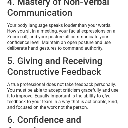
4. Mastery of Non-Verbal
Communication
Your body language speaks louder than your words.
How you sit in a meeting, your facial expressions on a
Zoom call, and your posture all communicate your
confidence level. Maintain an open posture and use
deliberate hand gestures to command authority.
5. Giving and Receiving
Constructive Feedback
A true professional does not take feedback personally.
You must be able to accept criticism gracefully and use
it to improve. Equally important is the ability to
give
feedback to your team in a way that is actionable, kind,
and focused on the work not the person.
6. Confidence and